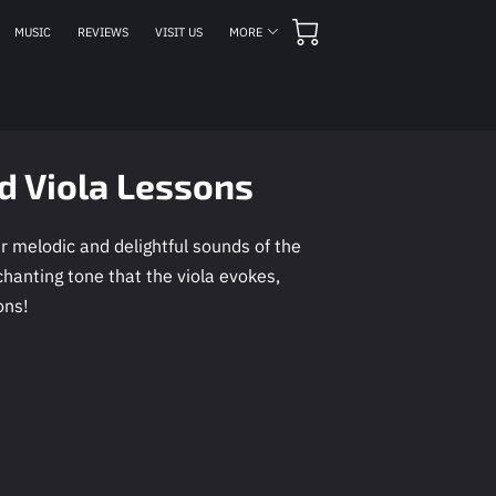
MUSIC
REVIEWS
VISIT US
MORE
MEETING HOURS
CONTACT US
FOLLOW US
nd Viola Lessons
 melodic and delightful sounds of the
chanting tone that the viola evokes,
ons!