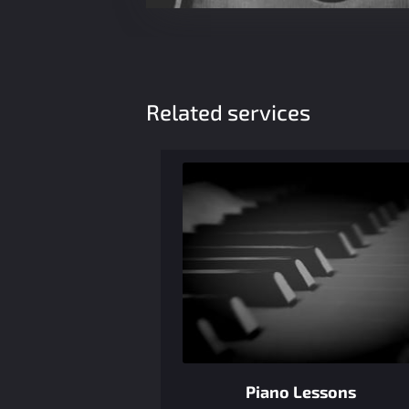
Related services
Piano Lessons