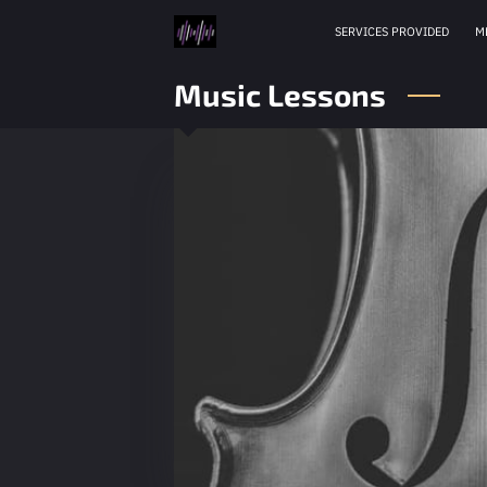
SERVICES PROVIDED
M
Music Lessons