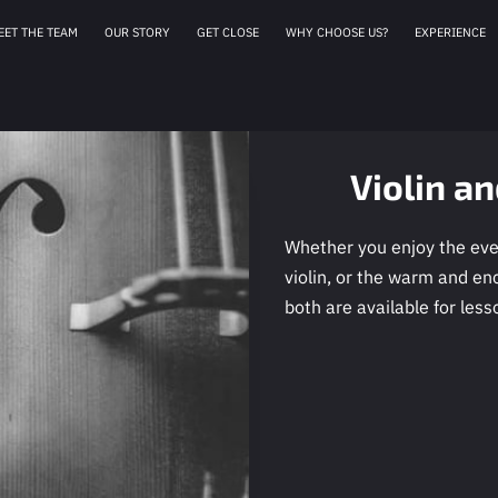
EET THE TEAM
OUR STORY
GET CLOSE
WHY CHOOSE US?
EXPERIENCE
AFFILIATES
OUR 
Violin a
Whether you enjoy the ever
violin, or the warm and en
both are available for less