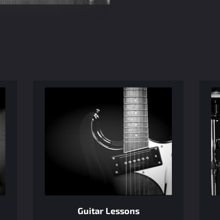
Guitar Lessons