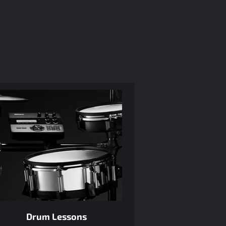
Drum Lessons