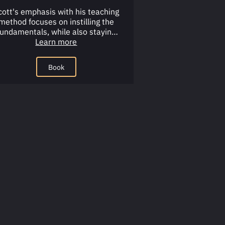
cott's emphasis with his teaching
method focuses on instilling the
fundamentals, while also staying
ractical and keeping it fun.Main …
Learn more
Book