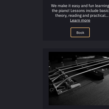
We make it easy and fun learnin
the piano! Lessons include basic
theory, reading and practical
application, using our tried and tr
Learn more
…
Book