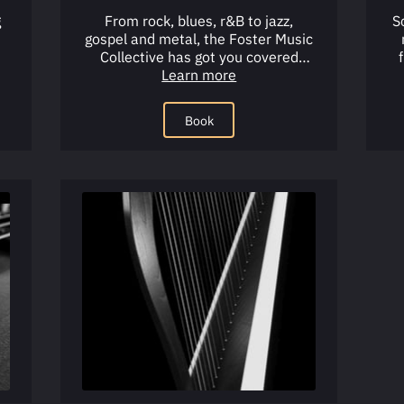
g
From rock, blues, r&B to jazz,
S
gospel and metal, the Foster Music
Collective has got you covered
ue
when it comes to learning the …
Learn more
p
Book