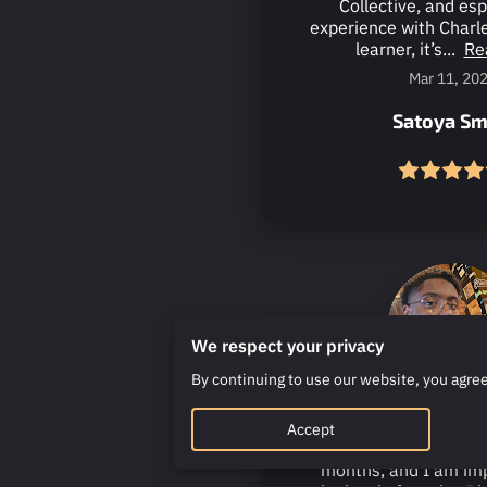
Collective, and es
experience with Charle
learner, it’s...
Re
Mar 11, 20
Satoya Sm
We respect your privacy
By continuing to use our website, you agree
I have been taking 
Accept
Charles Foster for the
months, and I am im