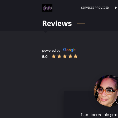
SERVICES PROVIDED
M
Reviews
powered by
5.0
I am incredibly grat