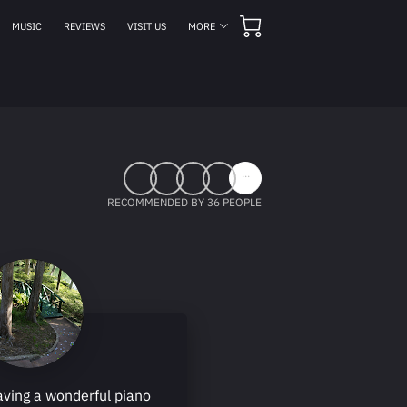
MUSIC
REVIEWS
VISIT US
MORE
MEETING HOURS
CONTACT US
FOLLOW US
...
RECOMMENDED BY 36 PEOPLE
aving a wonderful piano