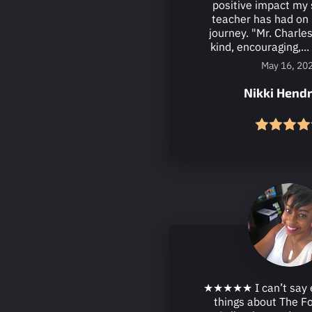
positive impact my 
teacher has had on 
journey. "Mr. Charles
kind, encouraging,...
May 16, 20
Nikki Hendr
★★★★★ I can’t say 
things about The F