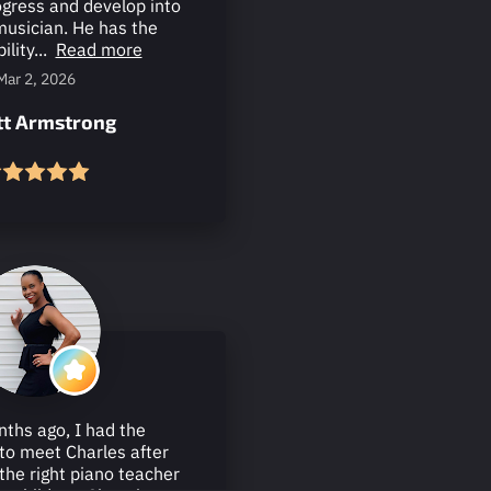
ogress and develop into
musician. He has the
ility...
Read more
Mar 2, 2026
ott Armstrong
ths ago, I had the
to meet Charles after
 the right piano teacher