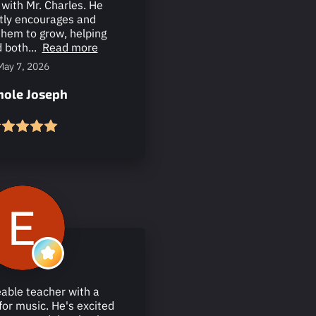
with Mr. Charles. He
tly encourages and
them to grow, helping
 both...
Read more
May 7, 2026
hole Joseph
able teacher with a
for music. He's excited