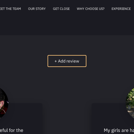
EET THE TEAM
OUR STORY
GET CLOSE
WHY CHOOSE US?
EXPERIENCE
AFFILIATES
OUR 
+
Add review
eful for the
My girls are h