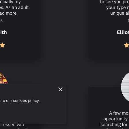
pecially my
to see you pr
s. As an adult
your type 
ad more
unique ab
26
ith
Elli
 to our cookies policy.
lessons from
A few mon
 past couple of
opportunity 
pressed with
searching for