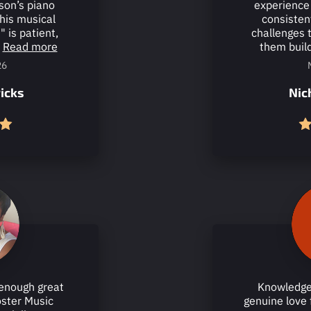
son’s piano
experience 
his musical
consisten
" is patient,
challenges 
Read more
them build
26
icks
Nic
enough great
Knowledge
oster Music
genuine love 